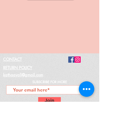
CONTACT
RETURN POLICY
kathaavali@gmail.com
SUBSCRIBE FOR MORE
Join