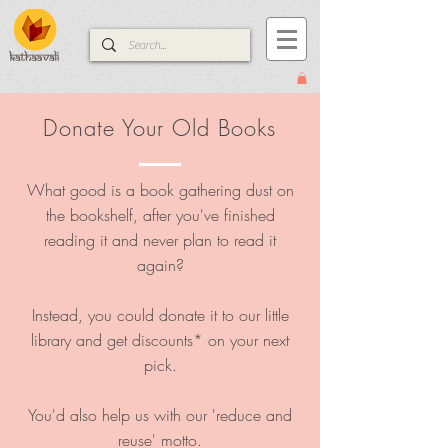
Donate Your Old Books
What good is a book gathering dust on
the bookshelf, after you've finished
reading it and never plan to read it
again?
Instead, you could donate it to our little
library and get discounts* on your next
pick.​
You'd also help us with our 'reduce and
reuse' motto.