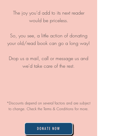
The joy you'd add to its next reader
would be priceless.
So, you see, a little action of donating
your old/read book can go a long way!
Drop us a mail, call or message us and
we'd take care of the rest.
*Discounts depend on several factors and are subject
to change. Check the Terms & Conditions for more.
DONATE NOW