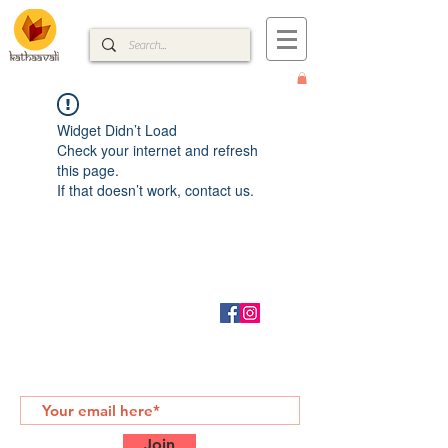
Widget Didn’t Load
Check your internet and refresh
this page.
If that doesn’t work, contact us.
CONTACT
RETURN POLICY
kathaavali@gmail.com
SUBSCRIBE FOR MORE
Join