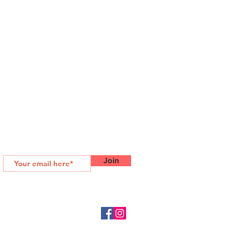
SUBSCRIBE FOR MORE
Join