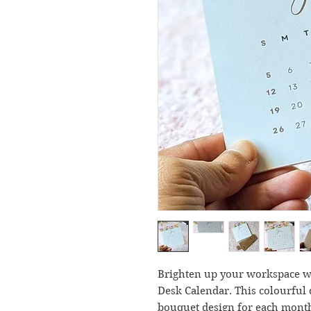
Brighten up your workspace wi
Desk Calendar. This colourful 
bouquet design for each month,