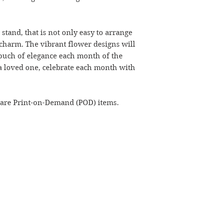
stand, that is not only easy to arrange
 charm. The vibrant flower designs will
 touch of elegance each month of the
r a loved one, celebrate each month with
 are Print-on-Demand (POD) items.
kathaavali@gmail.com