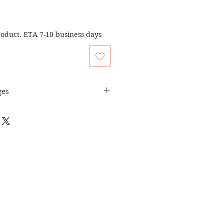
oduct. ETA 7-10 business days
ges
turn Policy
page