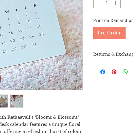
Print-on-Demand pr
Pre-Order
Returns & Exchan
Please check our
Re
th Kathaavali’s ‘Blooms & Blossoms’
desk calendar features a unique floral
 offering a refreshing burst of colour