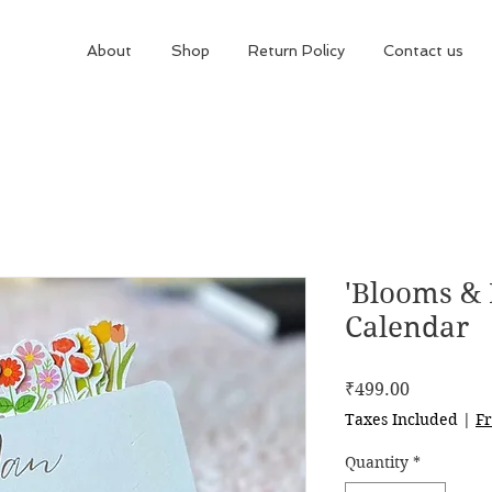
About
Shop
Return Policy
Contact us
'Blooms & 
Calendar
Price
₹499.00
Taxes Included
|
Fr
Quantity
*