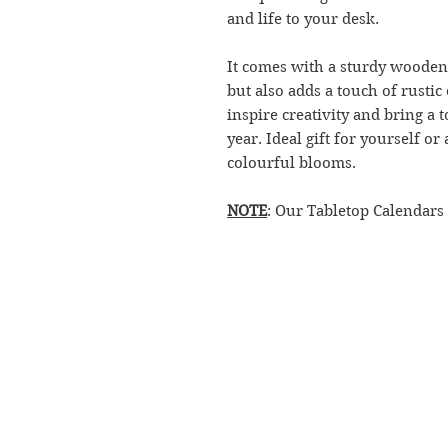
and life to your desk.
It comes with a sturdy wooden 
but also adds a touch of rustic
inspire creativity and bring a
year. Ideal gift for yourself o
colourful blooms.
NOTE
: Our Tabletop Calendars
CONTACT
RETURN POLICY