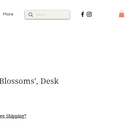
More
Blossoms', Desk
ee Shipping*