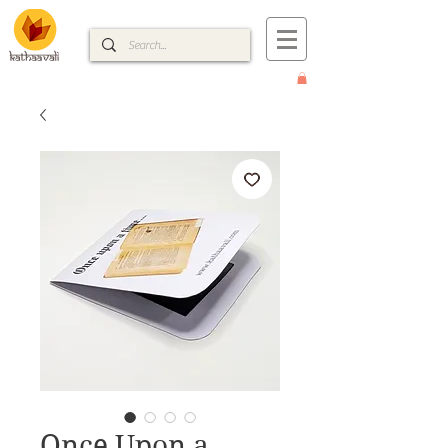
Once Upon a