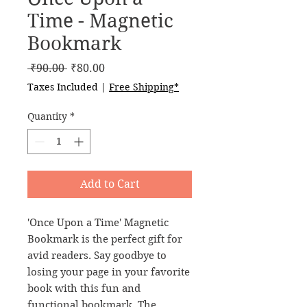
Time - Magnetic
Bookmark
Regular
Sale
 ₹90.00 
₹80.00
Price
Price
Taxes Included
|
Free Shipping*
Quantity
*
Add to Cart
'Once Upon a Time' Magnetic
Bookmark is the perfect gift for
avid readers. Say goodbye to
losing your page in your favorite
book with this fun and
functional bookmark. The