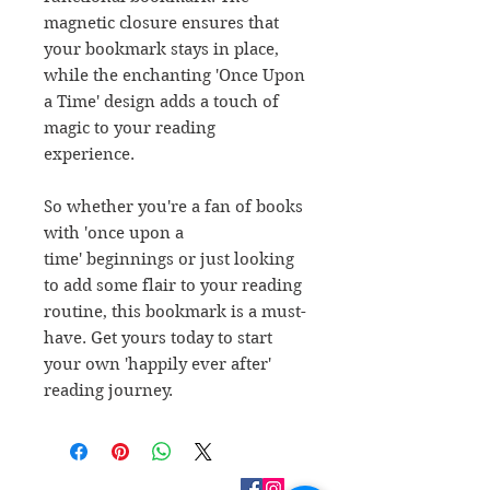
magnetic closure ensures that
your bookmark stays in place,
while the enchanting 'Once Upon
a Time' design adds a touch of
magic to your reading
experience.
So whether you're a fan of books
with 'once upon a
time' beginnings or just looking
to add some flair to your reading
routine, this bookmark is a must-
have. Get yours today to start
your own 'happily ever after'
reading journey.
CONTACT