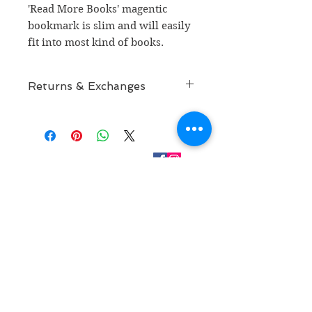
'Read More Books' magentic
bookmark is slim and will easily
fit into most kind of books.
Returns & Exchanges
Returns & Exchanges
CONTACT
RETURN POLICY
kathaavali@gmail.com
SUBSCRIBE FOR MORE
Join