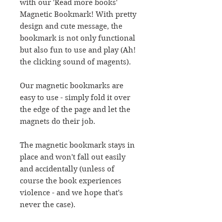
with our 'Read more books'
Magnetic Bookmark! With pretty
design and cute message, the
bookmark is not only functional
but also fun to use and play (Ah!
the clicking sound of magents).
Our magnetic bookmarks are
easy to use - simply fold it over
the edge of the page and let the
magnets do their job.
The magnetic bookmark stays in
place and won't fall out easily
and accidentally (unless of
course the book experiences
violence - and we hope that's
never the case).