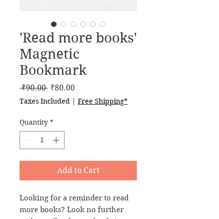
'Read more books'
Magnetic
Bookmark
Regular
Sale
 ₹90.00 
₹80.00
Price
Price
Taxes Included
|
Free Shipping*
Quantity
*
Add to Cart
Looking for a reminder to read
more books? Look no further