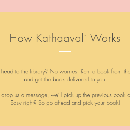
How Kathaavali Works
 head to the library? No worries. Rent a book from th
and get the book delivered to you.
l or drop us a message, we’ll pick up the previous book
Easy right? So go ahead and pick your book!