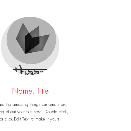
Name, Title
re the amazing things customers are
ng about your business. Double click,
or click Edit Text to make it yours.