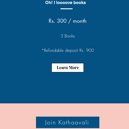
Oh! I loooove books
Rs. 300 / month
3 Books
*Refundable deposit Rs. 900
Learn More
Join Kathaavali