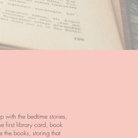
p with the bedtime stories,
 first library card, book
 the books, storing that