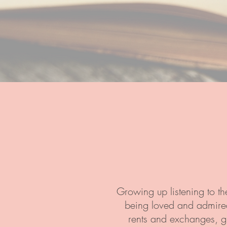
Growing up listening to th
being loved and admired 
rents and exchanges, gi