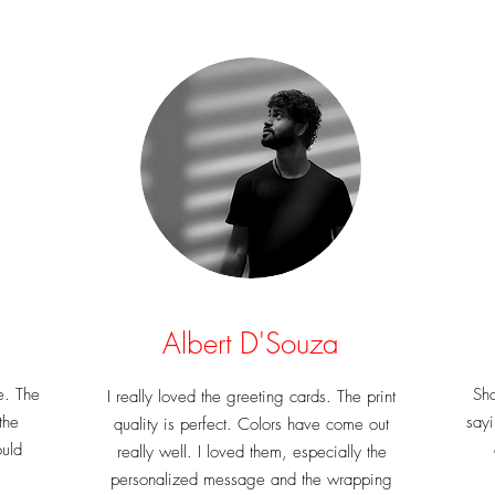
Albert D'Souza
e. The
Sha
I really loved the greeting cards. The print
the
sayi
quality is perfect. Colors have come out
ould
really well. I loved them, especially the
personalized message and the wrapping