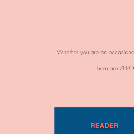
Whether you are an occasional 
There are ZERO 
READER