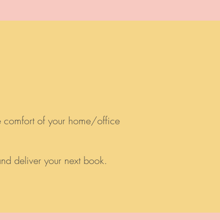
e comfort of your home/office
 and deliver your next book.