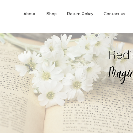
About
Shop
Return Policy
Contact us