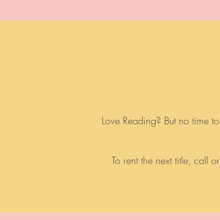
Love Reading? But no time to
To rent the next title, cal