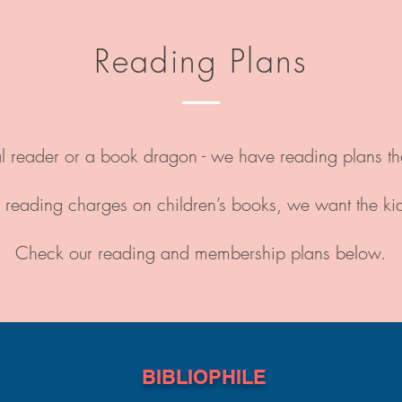
Reading Plans
reader or a book dragon - we have reading plans that 
reading charges on children’s books, we want the ki
Check our reading and membership plans below.
BIBLIOPHILE