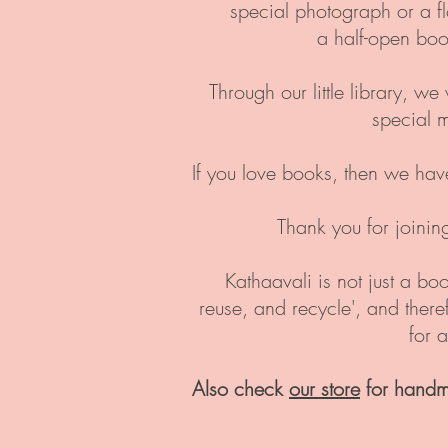
special photograph or a f
a half-open boo
Through our little library, w
special 
If you love books, then we hav
Thank you for joinin
Kathaavali is not just a boo
reuse, and recycle', and ther
for 
Also check
our store
for handm