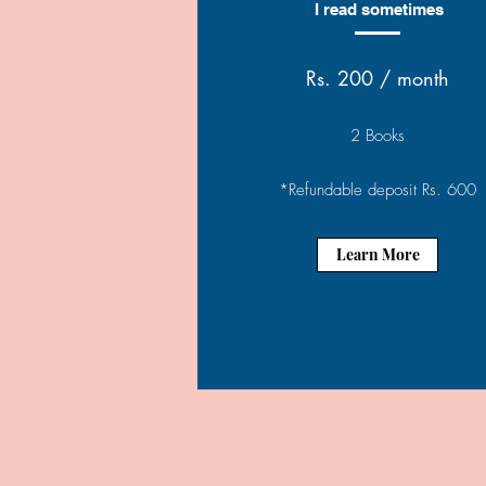
I read sometimes
Rs. 200 / month
2 Books
*Refundable deposit Rs. 600
Learn More