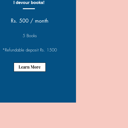
I devour books!
Rs. 500 / month
5 Books
*Refundable deposit Rs. 1500
Learn More