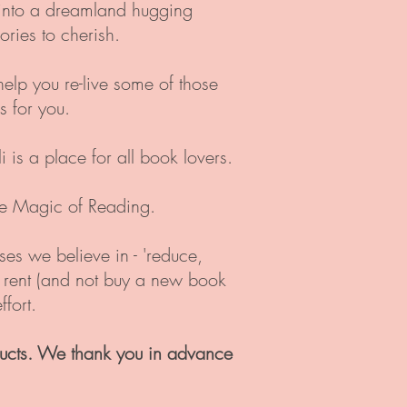
g into a dreamland hugging
ries to cherish.
help you re-live some of those
 for you.
is a place for all book lovers.
the Magic of Reading.
uses we believe in - 'reduce,
u rent (and not buy a new book
fort.
ucts. We thank you in advance