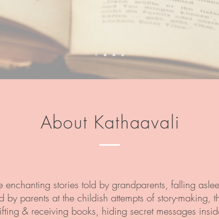
About Kathaavali
e enchanting stories told by grandparents, falling aslee
by parents at the childish attempts of story-making, the
fting & receiving books, hiding secret messages inside