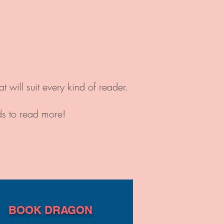
will suit every kind of reader.
ds to read more!
BOOK DRAGON