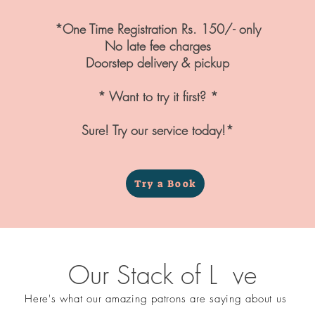
*One Time Registration Rs. 150/- only
No late fee charges
Doorstep delivery & pickup
* Want to try it first? *
Sure! Try our service today!*
Try a Book
Our Stack of L ve
Here's what our amazing patrons are saying about us