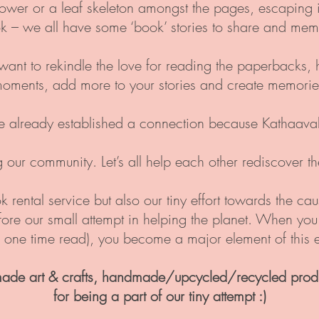
lower or a leaf skeleton amongst the pages, escapin
k – we all have some ‘book’ stories to share and memo
e want to rekindle the love for reading the paperbacks, 
moments, add more to your stories and create memories
e already established a connection because Kathaavali 
g our community. Let’s all help each other rediscover 
k rental service but also our tiny effort towards the ca
efore our small attempt in helping the planet. When yo
a one time read), you become a major element of this ef
ade art & crafts, handmade/upcycled/recycled prod
for being a part
of our tiny attempt :)