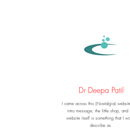
Dr Deepa Patil
I came across this (Nostalgia) websit
intro message, the little shop, and 
website itself is something that I w
describe as