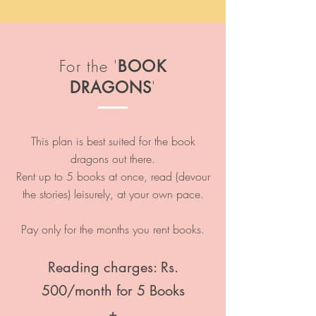
For the '
BOOK
'
DRAGONS
This plan is best suited for the book
dragons out there.
Rent up to 5 books at once, read (devour
the stories) leisurely, at your own pace.
Pay only for the months you rent books.
Reading charges: Rs.
500/month for 5 Books
+