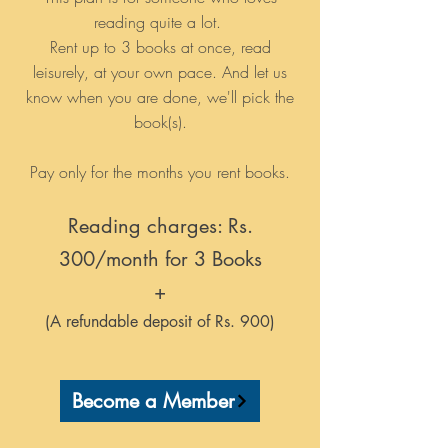
reading quite a lot.
Rent up to 3 books at once, read
leisurely, at your own pace. And let us
know when you are done, we'll pick the
book(s).
Pay only for the months you rent books.
Reading charges: Rs.
300/month for 3 Books
+
(A refundable deposit of Rs. 900)
Become a Member