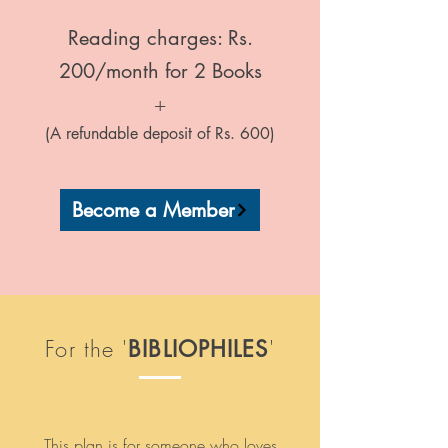
Reading charges: Rs.
200/month for 2 Books
+
(A refundable deposit of Rs. 600)
Become a Member
For the '
'
BIBLIOPHILES
This plan is for someone who loves