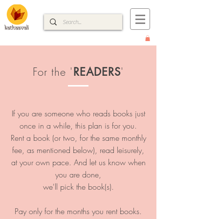
For the '
'
READERS
If you are someone who reads books just
once in a while, this plan is for you.
Rent a book (or two, for the same monthly
fee, as mentioned below), read leisurely,
at your own pace. And let us know when
you are done,
we'll pick the book(s).
Pay only for the months you rent books.