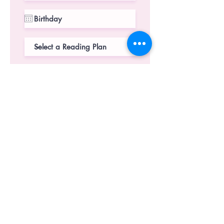
Select City
*
Bangalore
*The library is currently open for
Bangalore city only.
But we'd love to have you check
our shop
SUBMIT
CONTACT