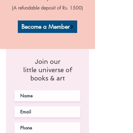
(A refundable deposit of Rs. 1500)
Become a Member
Join our
little universe of
books & art