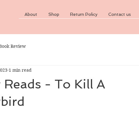
About
Shop
Return Policy
Contact us
Book Review
2023
1 min read
Reads - To Kill A
bird