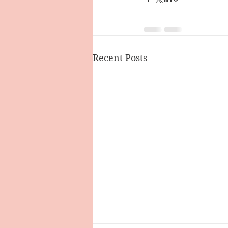
Recent Posts