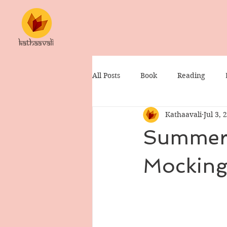
All Posts
Book
Reading
Kathaavali
Jul 3, 
Summer 
Mocking