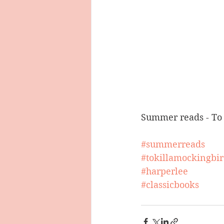
Summer reads - To 
#summerreads
#tokillamockingbi
#harperlee
#classicbooks