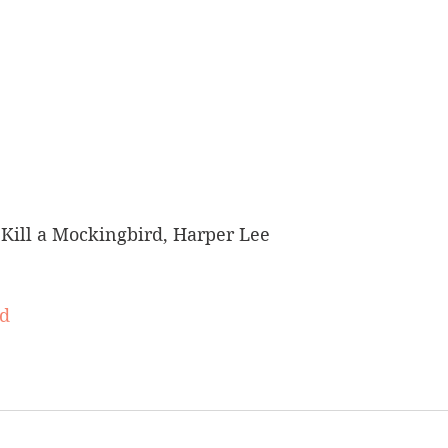
Kill a Mockingbird, Harper Lee
rd