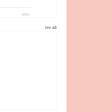
See All